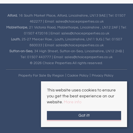
Alford
, 16 South Market Place, Alford, Lincolnshire, LN13 9AE | Tel: 01507
462277 | Email:
sales@choiceproperties.co.uk
Mablethorpe
, 21 Victoria Road, Mablethorpe, Lincolnshire , LN12 2AF | Tel:
01507 472016 | Email:
sales@choiceproperties.co.uk
Louth
, 25-27 Mercer Row , Louth, Lincolnshire, LN11 9JG | Tel: 01507
860033 | Email:
sales@choiceproperties.co.uk
Sutton-on-Sea
, 34 High Street, Sutton-on-Sea, Lincolnshire, LN12 2HB |
Tel: 01507 443777 | Email:
sales@choiceproperties.co.uk
© 2026 Choice Properties All rights reserved.
Property For Sale By Region
Cookie Policy
Privacy Policy
This website uses cookies to ensure
you get the best experience on our
website.
More info
Got it!