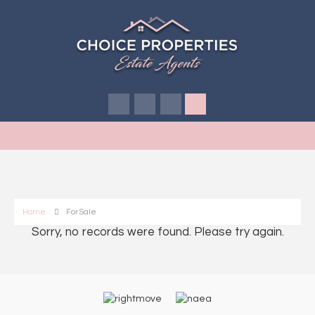
Home
For Sale
Sorry, no records were found. Please try again.