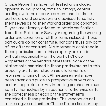
Choice Properties have not tested any included
apparatus, equipment, fixtures, fittings, central
heating systems or services mentioned in these
particulars and purchasers are advised to satisfy
themselves as to their working order and condition.
Buyers are strongly advised to obtain verification
from their Solicitor or Surveyor regarding the working
order and condition of all the items included. These
particulars do not constitute, nor constitute any part
of, an offer or contract. All statements contained in
these particulars as to this property are made
without responsibility on the part of Choice
Properties or the vendors or lessors. None of the
statements contained in these particulars as to this
property are to be relied on as statements or
representations of fact. All measurements have
been taken as a guide to prospective buyers only,
and are approximate. Any intending purchasers must
satisfy themselves by inspection or otherwise as to
the correctness of each of the statements
contained in these particulars The vendors do not
make or give and neither Choice Properties nor any