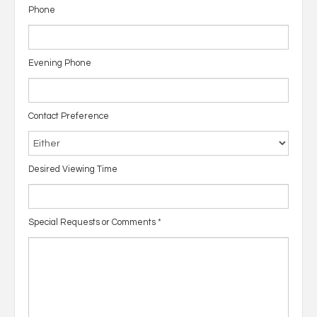
Phone
Evening Phone
Contact Preference
Desired Viewing Time
Special Requests or Comments
*