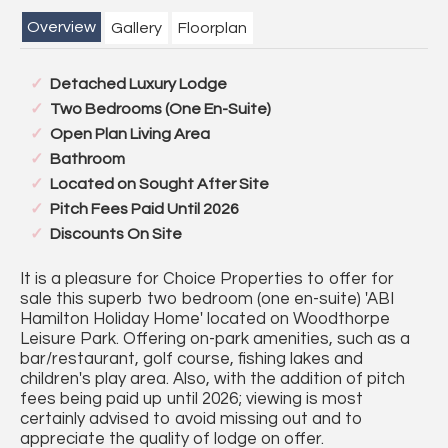
Overview
Gallery
Floorplan
Detached Luxury Lodge
Two Bedrooms (One En-Suite)
Open Plan Living Area
Bathroom
Located on Sought After Site
Pitch Fees Paid Until 2026
Discounts On Site
It is a pleasure for Choice Properties to offer for
sale this superb two bedroom (one en-suite) 'ABI
Hamilton Holiday Home' located on Woodthorpe
Leisure Park. Offering on-park amenities, such as a
bar/restaurant, golf course, fishing lakes and
children's play area. Also, with the addition of pitch
fees being paid up until 2026; viewing is most
certainly advised to avoid missing out and to
appreciate the quality of lodge on offer.