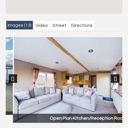
Images (13)
Video
Street
Directions
Previous
Next
Open Plan Kitchen/Reception Room