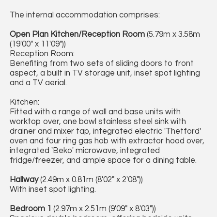
The internal accommodation comprises:
Open Plan Kitchen/Reception Room
(5.79m x 3.58m
(19'00" x 11'09"))
Reception Room:
Benefiting from two sets of sliding doors to front
aspect, a built in TV storage unit, inset spot lighting
and a TV aerial.
Kitchen:
Fitted with a range of wall and base units with
worktop over, one bowl stainless steel sink with
drainer and mixer tap, integrated electric 'Thetford'
oven and four ring gas hob with extractor hood over,
integrated 'Beko' microwave, integrated
fridge/freezer, and ample space for a dining table.
Hallway
(2.49m x 0.81m (8'02" x 2'08"))
With inset spot lighting.
Bedroom 1
(2.97m x 2.51m (9'09" x 8'03"))