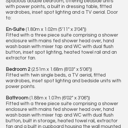
Spacious double bedroom, offering bedside units
with power points, a built in dressing table, fitted
wardrobes, inset spot lighting and a TV aerial. Door
to:
En-Suite
(1.80m x 1.02m (5'11" x 3'04"))
Fitted with a three piece suite comprising a shower
enclosure with mains fed shower head over, hand
wash basin with mixer tap and WC with dual flush
button, inset spot lighting, heated towel rail and an
extractor fan.
Bedroom 2
(2.51m x 1.68m (8'03" x 5'06"))
Fitted with twin single beds, a TV aerial, fitted
wardrobes, inset spot lighting and bedside units with
power points.
Bathroom
(1.88m x 1.07m (6'02" x 3'06"))
Fitted with a three piece suite comprising a shower
enclosure with mains fed shower head over, hand
wash basin with mixer tap and WC with dual flush
button, built in storage, heated towel rail, extractor
fan and a built in cupboard housing the wall mounted