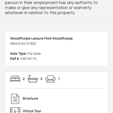
person in their employment has any authority to
make or give any representation or warranty
whatever in relation to this property.
Woodthorpe Leisure Park Woodthorpe
Alford LN13 0DD
Sale Type
: For Sale
Ref #
: 33619173
2
2
1
Brochure
Virtual Tour