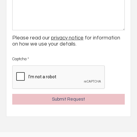
Please read our
privacy notice
for information
on how we use your details.
Captcha
*