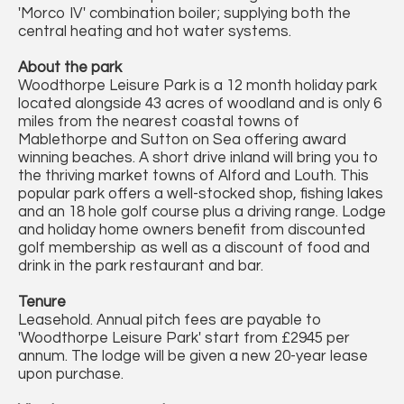
'Morco IV' combination boiler; supplying both the
central heating and hot water systems.
About the park
Woodthorpe Leisure Park is a 12 month holiday park
located alongside 43 acres of woodland and is only 6
miles from the nearest coastal towns of
Mablethorpe and Sutton on Sea offering award
winning beaches. A short drive inland will bring you to
the thriving market towns of Alford and Louth. This
popular park offers a well-stocked shop, fishing lakes
and an 18 hole golf course plus a driving range. Lodge
and holiday home owners benefit from discounted
golf membership as well as a discount of food and
drink in the park restaurant and bar.
Tenure
Leasehold. Annual pitch fees are payable to
'Woodthorpe Leisure Park' start from £2945 per
annum. The lodge will be given a new 20-year lease
upon purchase.