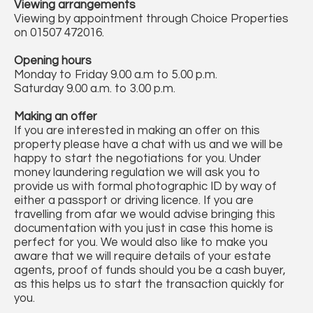
Viewing arrangements
Viewing by appointment through Choice Properties
on 01507 472016.
Opening hours
Monday to Friday 9.00 a.m to 5.00 p.m.
Saturday 9.00 a.m. to 3.00 p.m.
Making an offer
If you are interested in making an offer on this
property please have a chat with us and we will be
happy to start the negotiations for you. Under
money laundering regulation we will ask you to
provide us with formal photographic ID by way of
either a passport or driving licence. If you are
travelling from afar we would advise bringing this
documentation with you just in case this home is
perfect for you. We would also like to make you
aware that we will require details of your estate
agents, proof of funds should you be a cash buyer,
as this helps us to start the transaction quickly for
you.