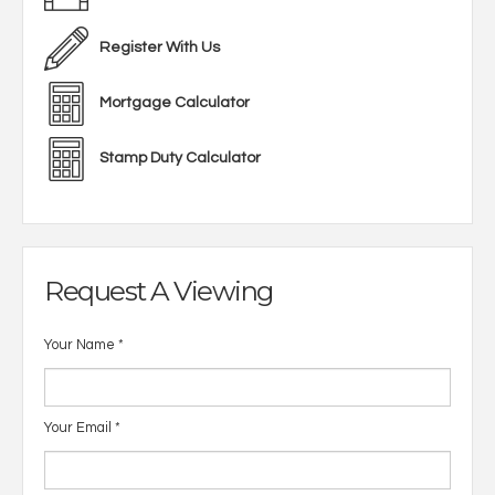
Register With Us
Mortgage Calculator
Stamp Duty Calculator
Request A Viewing
Your Name
*
Your Email
*