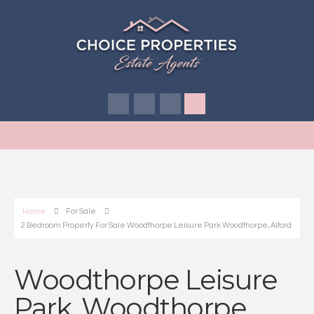
Home
For Sale
2 Bedroom Property For Sale Woodthorpe Leisure Park Woodthorpe, Alford
Woodthorpe Leisure
Park, Woodthorpe,