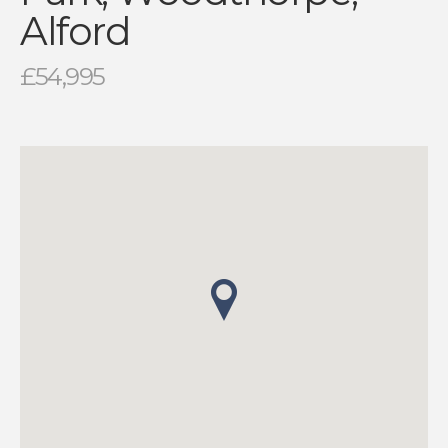
Alford
£54,995