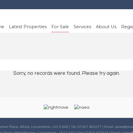
me
Latest Properties
For Sale
Services
About Us
Regis
Sorry, no records were found. Please try again.
arket Place, Alford, Lincolnshire, LN13 9AE | Tel: 01507 462277 | Email:
sales@choi
oria Road, Mablethorpe, Lincolnshire , LN12 2AF | Tel: 01507 472016 | Email:
sales@