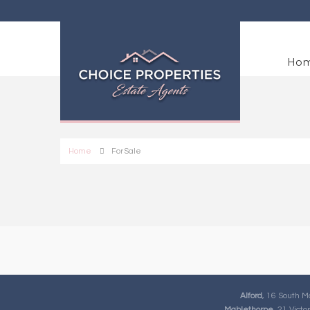
Ho
Home
For Sale
Alford
, 16 South M
Mablethorpe
, 21 Vict