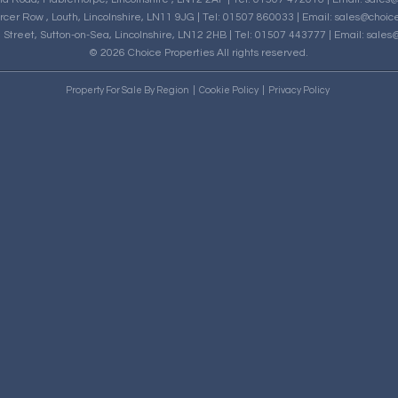
rcer Row , Louth, Lincolnshire, LN11 9JG | Tel: 01507 860033 | Email:
sales@choice
h Street, Sutton-on-Sea, Lincolnshire, LN12 2HB | Tel: 01507 443777 | Email:
sales@
© 2026 Choice Properties All rights reserved.
Property For Sale By Region
Cookie Policy
Privacy Policy