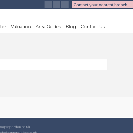
Contact your nearest branch
ter
Valuation
Area Guides
Blog
Contact Us
ceproperties.co.uk
choiceproperties.co.uk