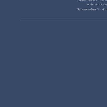
Louth
, 25-27 Me
Sutton-on-Sea
, 34 Hig