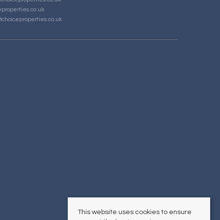
properties.co.uk
choiceproperties.co.uk
This website uses cookies to ensure