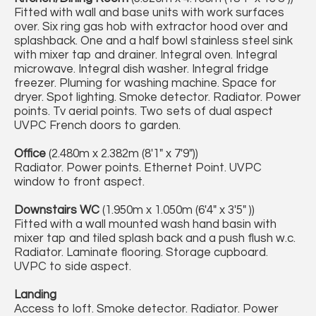
Fitted with wall and base units with work surfaces
over. Six ring gas hob with extractor hood over and
splashback. One and a half bowl stainless steel sink
with mixer tap and drainer. Integral oven. Integral
microwave. Integral dish washer. Integral fridge
freezer. Pluming for washing machine. Space for
dryer. Spot lighting. Smoke detector. Radiator. Power
points. Tv aerial points. Two sets of dual aspect
UVPC French doors to garden.
Office
(2.480m x 2.382m (8'1" x 7'9"))
Radiator. Power points. Ethernet Point. UVPC
window to front aspect.
Downstairs WC
(1.950m x 1.050m (6'4" x 3'5" ))
Fitted with a wall mounted wash hand basin with
mixer tap and tiled splash back and a push flush w.c.
Radiator. Laminate flooring. Storage cupboard.
UVPC to side aspect.
Landing
Access to loft. Smoke detector. Radiator. Power