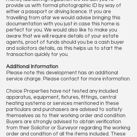
provide us with formal photographic ID by way of
either a passport or driving licence. If you are
travelling from afar we would advise bringing this
documentation with you just in case this home is
perfect for you. We would also like to make you
aware that we will require details of your estate
agents, proof of funds should you be a cash buyer
and solicitors details, as this helps us to start the
transaction quickly for you.
Additional Information
Please note this development has an additional
service charge. Please contact for more information.
Choice Properties have not tested any included
apparatus, equipment, fixtures, fittings, central
heating systems or services mentioned in these
particulars and purchasers are advised to satisfy
themselves as to their working order and condition.
Buyers are strongly advised to obtain verification
from their Solicitor or Surveyor regarding the working
order and condition of all the items included. These