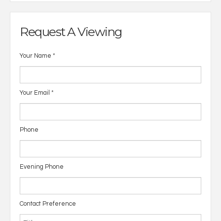
Request A Viewing
Your Name
*
Your Email
*
Phone
Evening Phone
Contact Preference