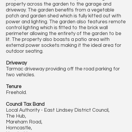
property across the garden to the garage and
driveway. The garden benefits from a vegetable
patch and garden shed which is fully kitted out with
power and lighting. The garden also features remote
control lighting which is fitted to the brick wall
perimeter allowing the entirety of the garden to be
lit. The property also boasts a patio area with
external power sockets making it the ideal area for
outdoor seating.
Driveway
Tarmac driveway providing off the road parking for
two vehicles.
Tenure
Freehold.
Council Tax Band
Local Authority - East Lindsey District Council,
The Hub,
Mareham Road,
Horncastle,