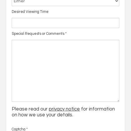
Desired Viewing Time
Special Requests or Comments
*
Please read our
privacy notice
for information
on how we use your details.
Captcha
*