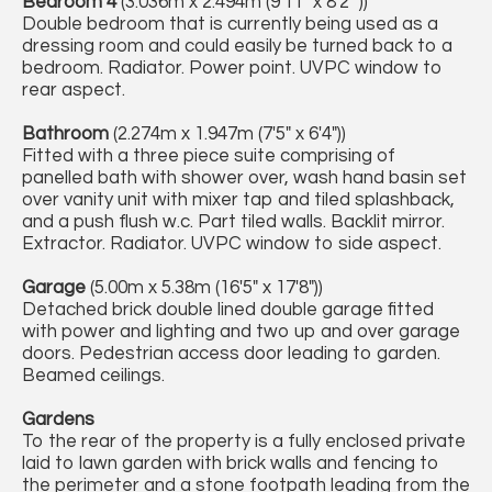
Bedroom 4
(3.036m x 2.494m (9'11" x 8'2" ))
Double bedroom that is currently being used as a
dressing room and could easily be turned back to a
bedroom. Radiator. Power point. UVPC window to
rear aspect.
Bathroom
(2.274m x 1.947m (7'5" x 6'4"))
Fitted with a three piece suite comprising of
panelled bath with shower over, wash hand basin set
over vanity unit with mixer tap and tiled splashback,
and a push flush w.c. Part tiled walls. Backlit mirror.
Extractor. Radiator. UVPC window to side aspect.
Garage
(5.00m x 5.38m (16'5" x 17'8"))
Detached brick double lined double garage fitted
with power and lighting and two up and over garage
doors. Pedestrian access door leading to garden.
Beamed ceilings.
Gardens
To the rear of the property is a fully enclosed private
laid to lawn garden with brick walls and fencing to
the perimeter and a stone footpath leading from the