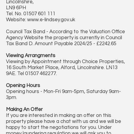
Lincolnshire,
LN9 6PH
Tel. No. 01507 601 111
Website: www.e-lindsey.gov.uk
Council Tax Band - According to the Valuation Office
Agency Website the property is currently in Council
Tax Band D. Amount Payable 2024/25 - £2242.65
Viewing Arrangments
Viewing by Appointment through Choice Properties,
16 South Market Place, Alford, Lincolnshire. LN13
9AE. Tel 01507 462277.
Opening Hours
Opening hours - Mon-Fri 9am-5pm, Saturday 9am-
3pm.
Making An Offer
If you are interested in making an offer on this
property please have a chat with us and we will be
happy to start the negotiations for you. Under
money laundering regulation we will ask you to