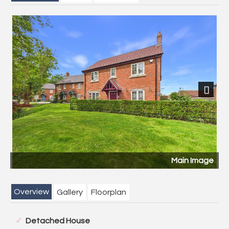
Previous
Next
Image
Rear Garde
Overview
Gallery
Floorplan
Detached House