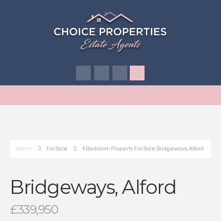
Home
For Sale
4 Bedroom Property For Sale Bridgeways, Alford
Bridgeways, Alford
£339,950