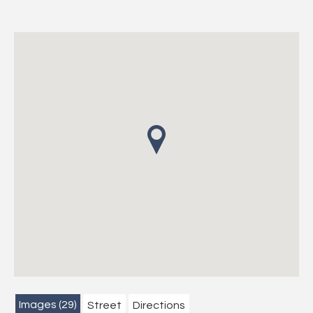
Images (29)
Street
Directions