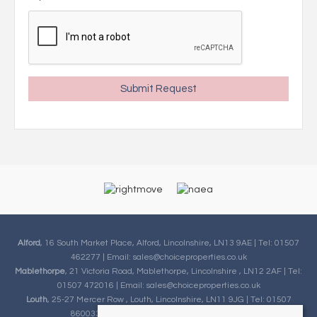
Alford
, 16 South Market Place, Alford, Lincolnshire, LN13 9AE | Tel: 01507
462277 | Email:
sales@choiceproperties.co.uk
Mablethorpe
, 21 Victoria Road, Mablethorpe, Lincolnshire , LN12 2AF | Tel:
01507 472016 | Email:
sales@choiceproperties.co.uk
Louth
, 25-27 Mercer Row , Louth, Lincolnshire, LN11 9JG | Tel: 01507
860033 | Email:
sales@choiceproperties.co.uk