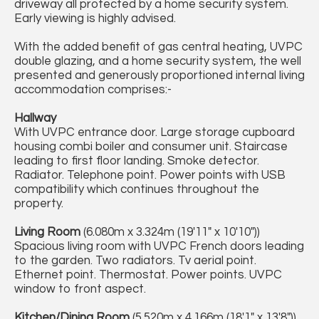
driveway all protected by a home security system.
Early viewing is highly advised.
With the added benefit of gas central heating, UVPC
double glazing, and a home security system, the well
presented and generously proportioned internal living
accommodation comprises:-
Hallway
With UVPC entrance door. Large storage cupboard
housing combi boiler and consumer unit. Staircase
leading to first floor landing. Smoke detector.
Radiator. Telephone point. Power points with USB
compatibility which continues throughout the
property.
Living Room
(6.080m x 3.324m (19'11" x 10'10"))
Spacious living room with UVPC French doors leading
to the garden. Two radiators. Tv aerial point.
Ethernet point. Thermostat. Power points. UVPC
window to front aspect.
Kitchen/Dining Room
(5.520m x 4.166m (18'1" x 13'8"))