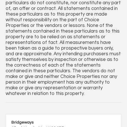
particulars do not constitute, nor constitute any part
of, an offer or contract. All statements contained in
these particulars as to this property are made
without responsibility on the part of Choice
Properties or the vendors or lessors. None of the
statements contained in these particulars as to this
property are to be relied on as statements or
representations of fact. All measurements have
been taken as a guide to prospective buyers only,
and are approximate. Any intending purchasers must
satisfy themselves by inspection or otherwise as to
the correctness of each of the statements
contained in these particulars. The vendors do not
make or give and neither Choice Properties nor any
person in their employment has any authority to
make or give any representation or warranty
whatever in relation to this property.
Bridgeways