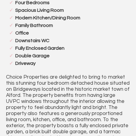
Four Bedrooms
Spacious Living Room
Modern Kitchen/Dining Room
Family Bathroom
Office
Downstairs WC
Fully Enclosed Garden
Double Garage
Driveway
Choice Properties are delighted to bring to market
this stunning four bedroom detached house situated
on Bridgeways located in the historic market town of
Alford. The property benefits from having large
UVPC windows throughout the interior allowing the
property to feel abundantly light and bright. The
property also features a generously proportioned
living room, kitchen, office, and bathroom. To the
exterior, the property boasts a fully enclosed private
garden, a brick built double garage, and a tarmac