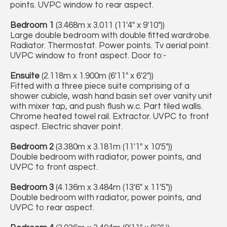
points. UVPC window to rear aspect.
Bedroom 1
(3.468m x 3.011 (11'4" x 9'10"))
Large double bedroom with double fitted wardrobe.
Radiator. Thermostat. Power points. Tv aerial point.
UVPC window to front aspect. Door to:-
Ensuite
(2.118m x 1.900m (6'11" x 6'2"))
Fitted with a three piece suite comprising of a
shower cubicle, wash hand basin set over vanity unit
with mixer tap, and push flush w.c. Part tiled walls.
Chrome heated towel rail. Extractor. UVPC to front
aspect. Electric shaver point.
Bedroom 2
(3.380m x 3.181m (11'1" x 10'5"))
Double bedroom with radiator, power points, and
UVPC to front aspect.
Bedroom 3
(4.136m x 3.484m (13'6" x 11'5"))
Double bedroom with radiator, power points, and
UVPC to rear aspect.