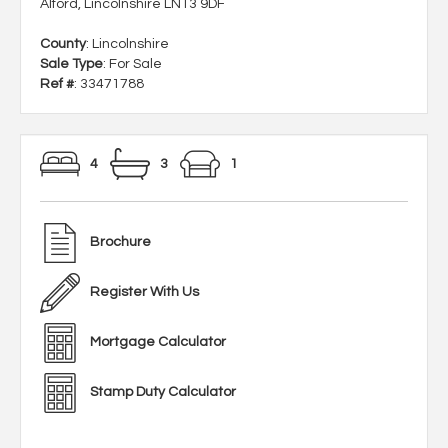
Alford, Lincolnshire LN13 9DF
County
: Lincolnshire
Sale Type
: For Sale
Ref #
: 33471788
4
3
1
Brochure
Register With Us
Mortgage Calculator
Stamp Duty Calculator