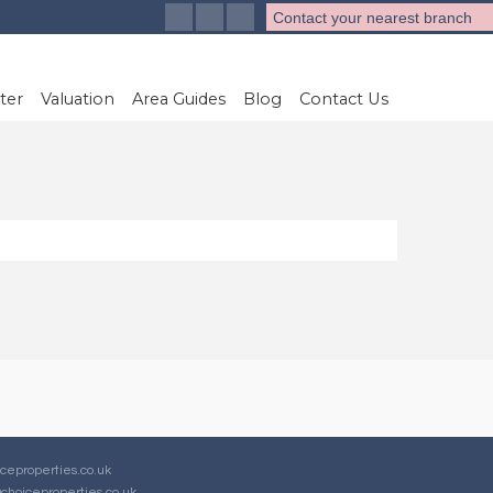
Contact your nearest branch
ter
Valuation
Area Guides
Blog
Contact Us
ceproperties.co.uk
choiceproperties.co.uk