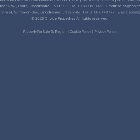
rcer Row , Louth, Lincolnshire, LN11 9JG | Tel: 01507 860033 | Email:
sales@choice
h Street, Sutton-on-Sea, Lincolnshire, LN12 2HB | Tel: 01507 443777 | Email:
sales@
© 2026 Choice Properties All rights reserved.
Property For Sale By Region
Cookie Policy
Privacy Policy