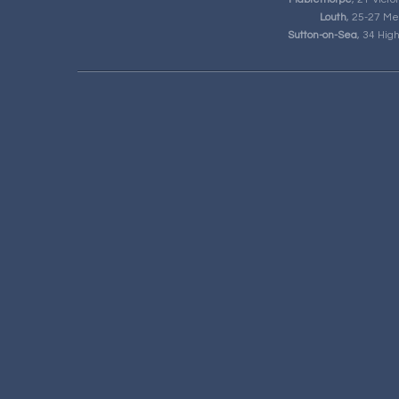
Louth
, 25-27 Me
Sutton-on-Sea
, 34 Hig