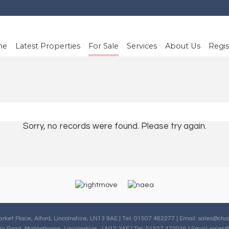
me
Latest Properties
For Sale
Services
About Us
Regis
Sorry, no records were found. Please try again.
arket Place, Alford, Lincolnshire, LN13 9AE | Tel: 01507 462277 | Email:
sales@choi
oria Road, Mablethorpe, Lincolnshire , LN12 2AF | Tel: 01507 472016 | Email:
sales@