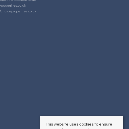
properties.co.uk
choiceproperties.co.uk
This website uses cookies to ensure