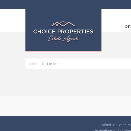
Ho
Home
For Sale
Alford
, 16 South M
Mablethorpe
, 21 Vict