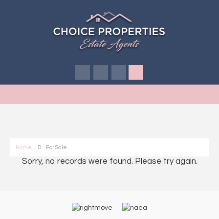
Home
For Sale
Sorry, no records were found. Please try again.