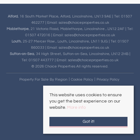
Alford
, 16 South Market Place, Alford, Lincolnshire, LN13 9AE | Tel: 01507
462277 | Email:
sales@choiceproperties.co.uk
Mablethorpe
, 21 Victoria Road, Mablethorpe, Lincolnshire , LN12 2AF | Tel:
01507 472016 | Email:
sales@choiceproperties.co.uk
Louth
, 25-27 Mercer Row , Louth, Lincolnshire, LN11 9JG | Tel: 01507
860033 | Email:
sales@choiceproperties.co.uk
Sutton-on-Sea
, 34 High Street, Sutton-on-Sea, Lincolnshire, LN12 2HB |
Tel: 01507 443777 | Email:
sales@choiceproperties.co.uk
© 2026 Choice Properties All rights reserved.
Property For Sale By Region
Cookie Policy
Privacy Policy
This website uses cookies to ensure
you get the best experience on our
website.
More info
Got it!