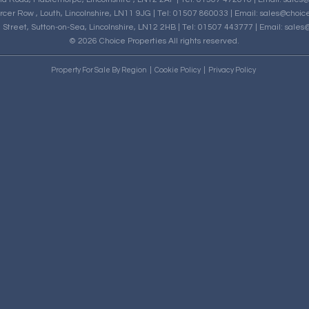
rcer Row , Louth, Lincolnshire, LN11 9JG | Tel: 01507 860033 | Email:
sales@choice
h Street, Sutton-on-Sea, Lincolnshire, LN12 2HB | Tel: 01507 443777 | Email:
sales@
© 2026 Choice Properties All rights reserved.
Property For Sale By Region
Cookie Policy
Privacy Policy