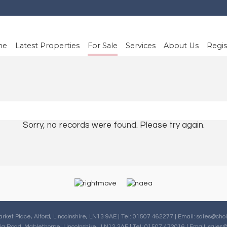
me
Latest Properties
For Sale
Services
About Us
Regis
Sorry, no records were found. Please try again.
arket Place, Alford, Lincolnshire, LN13 9AE | Tel: 01507 462277 | Email:
sales@choi
oria Road, Mablethorpe, Lincolnshire , LN12 2AF | Tel: 01507 472016 | Email:
sales@