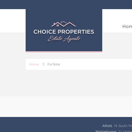
Ho
Home
For Sale
Alford
, 16 South M
Mablethorpe
, 21 Vict