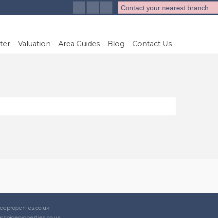
Contact your nearest branch
ter
Valuation
Area Guides
Blog
Contact Us
ceproperties.co.uk
choiceproperties.co.uk