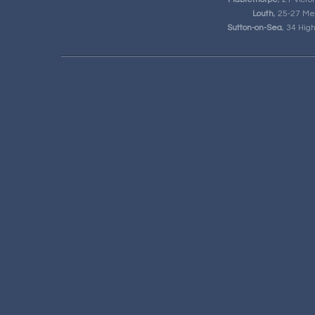
Louth
, 25-27 Me
Sutton-on-Sea
, 34 Hig