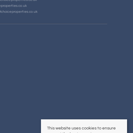
properties.co.uk
choiceproperties.co.uk
This website uses cookies to ensure