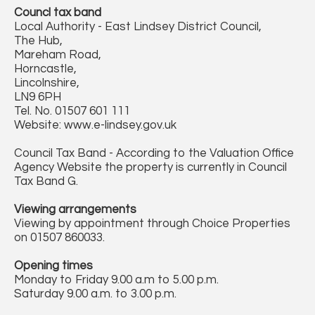
Councl tax band
Local Authority - East Lindsey District Council,
The Hub,
Mareham Road,
Horncastle,
Lincolnshire,
LN9 6PH
Tel. No. 01507 601 111
Website: www.e-lindsey.gov.uk
Council Tax Band - According to the Valuation Office
Agency Website the property is currently in Council
Tax Band G.
Viewing arrangements
Viewing by appointment through Choice Properties
on 01507 860033.
Opening times
Monday to Friday 9.00 a.m to 5.00 p.m.
Saturday 9.00 a.m. to 3.00 p.m.