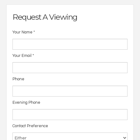
Request A Viewing
Your Name
*
Your Email
*
Phone
Evening Phone
Contact Preference