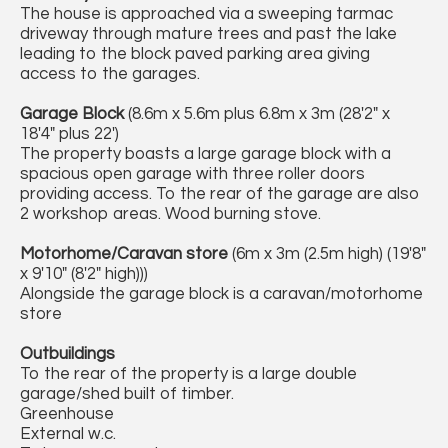
The house is approached via a sweeping tarmac
driveway through mature trees and past the lake
leading to the block paved parking area giving
access to the garages.
Garage Block
(8.6m x 5.6m plus 6.8m x 3m (28'2" x
18'4" plus 22')
The property boasts a large garage block with a
spacious open garage with three roller doors
providing access. To the rear of the garage are also
2 workshop areas. Wood burning stove.
Motorhome/Caravan store
(6m x 3m (2.5m high) (19'8"
x 9'10" (8'2" high)))
Alongside the garage block is a caravan/motorhome
store
Outbuildings
To the rear of the property is a large double
garage/shed built of timber.
Greenhouse
External w.c.