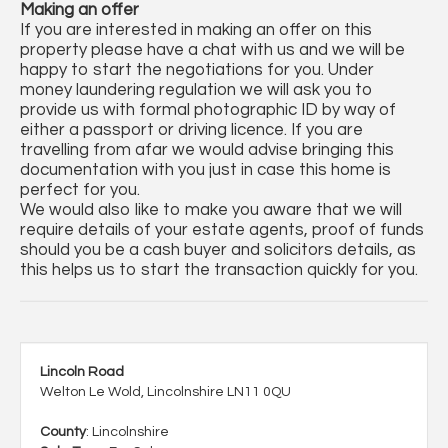
Making an offer
If you are interested in making an offer on this
property please have a chat with us and we will be
happy to start the negotiations for you. Under
money laundering regulation we will ask you to
provide us with formal photographic ID by way of
either a passport or driving licence. If you are
travelling from afar we would advise bringing this
documentation with you just in case this home is
perfect for you.
We would also like to make you aware that we will
require details of your estate agents, proof of funds
should you be a cash buyer and solicitors details, as
this helps us to start the transaction quickly for you.
Lincoln Road
Welton Le Wold, Lincolnshire LN11 0QU
County
: Lincolnshire