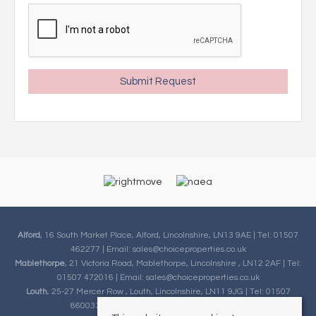
Alford
, 16 South Market Place, Alford, Lincolnshire, LN13 9AE | Tel: 01507
462277 | Email:
sales@choiceproperties.co.uk
Mablethorpe
, 21 Victoria Road, Mablethorpe, Lincolnshire , LN12 2AF | Tel:
01507 472016 | Email:
sales@choiceproperties.co.uk
Louth
, 25-27 Mercer Row , Louth, Lincolnshire, LN11 9JG | Tel: 01507
860033 | Email:
sales@choiceproperties.co.uk