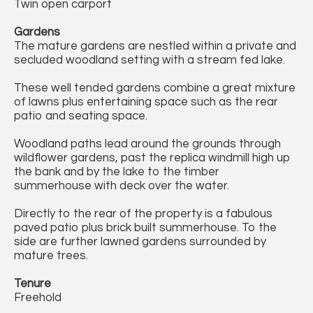
Twin open carport
Gardens
The mature gardens are nestled within a private and
secluded woodland setting with a stream fed lake.
These well tended gardens combine a great mixture
of lawns plus entertaining space such as the rear
patio and seating space.
Woodland paths lead around the grounds through
wildflower gardens, past the replica windmill high up
the bank and by the lake to the timber
summerhouse with deck over the water.
Directly to the rear of the property is a fabulous
paved patio plus brick built summerhouse. To the
side are further lawned gardens surrounded by
mature trees.
Tenure
Freehold