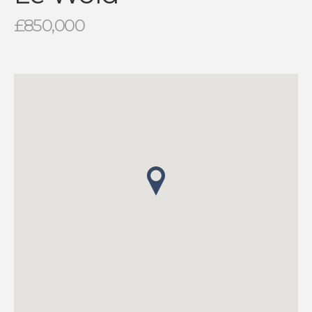
£850,000