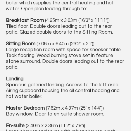
boiler which supplies the central heating and hot
water. Open plan leading through to:
Breakfast Room
(4.95m x 3.63m (16'3" x 11'11"))
Tiled floor. Double doors leading out to the rear
patio. Glazed double doors to the Sitting Room.
Sitting Room
(7.06m x 6.40m (23'2" x 21'))
Large reception room with space for snooker table.
Teak flooring. Wood burning stove set in feature
stone surround. Double doors leading out to the rear
patio.
Landing
Spacious galleried landing. Access to the loft area.
Airing cupboard housing the oil central heading and
hot water boiler.
Master Bedroom
(7.62m x 4.37m (25' x 14'4"))
Bay window. Door to en-suite shower room.
En-suite
(3.40m x 2.36m (11'2" x 7'9"))