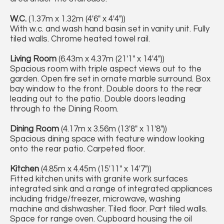
W.C.
(1.37m x 1.32m (4'6" x 4'4"))
With w.c. and wash hand basin set in vanity unit. Fully
tiled walls. Chrome heated towel rail.
Living Room
(6.43m x 4.37m (21'1" x 14'4"))
Spacious room with triple aspect views out to the
garden. Open fire set in ornate marble surround. Box
bay window to the front. Double doors to the rear
leading out to the patio. Double doors leading
through to the Dining Room.
Dining Room
(4.17m x 3.56m (13'8" x 11'8"))
Spacious dining space with feature window looking
onto the rear patio. Carpeted floor.
Kitchen
(4.85m x 4.45m (15'11" x 14'7"))
Fitted kitchen units with granite work surfaces
integrated sink and a range of integrated appliances
including fridge/freezer, microwave, washing
machine and dishwasher. Tiled floor. Part tiled walls.
Space for range oven. Cupboard housing the oil