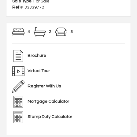
Sale Type
: For Sale
Ref #
: 33339778
4
2
3
Brochure
Virtual Tour
Register With Us
Mortgage Calculator
Stamp Duty Calculator