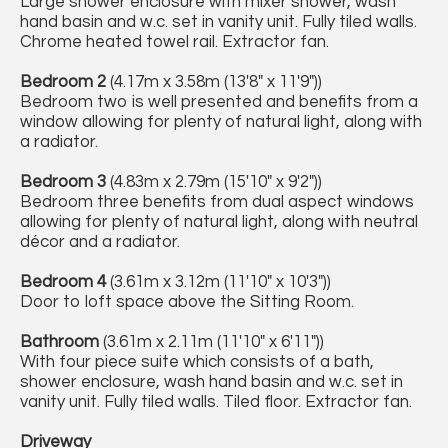
Large shower enclosure with mixer shower, wash
hand basin and w.c. set in vanity unit. Fully tiled walls.
Chrome heated towel rail. Extractor fan.
Bedroom 2
(4.17m x 3.58m (13'8" x 11'9"))
Bedroom two is well presented and benefits from a
window allowing for plenty of natural light, along with
a radiator.
Bedroom 3
(4.83m x 2.79m (15'10" x 9'2"))
Bedroom three benefits from dual aspect windows
allowing for plenty of natural light, along with neutral
décor and a radiator.
Bedroom 4
(3.61m x 3.12m (11'10" x 10'3"))
Door to loft space above the Sitting Room.
Bathroom
(3.61m x 2.11m (11'10" x 6'11"))
With four piece suite which consists of a bath,
shower enclosure, wash hand basin and w.c. set in
vanity unit. Fully tiled walls. Tiled floor. Extractor fan.
Driveway