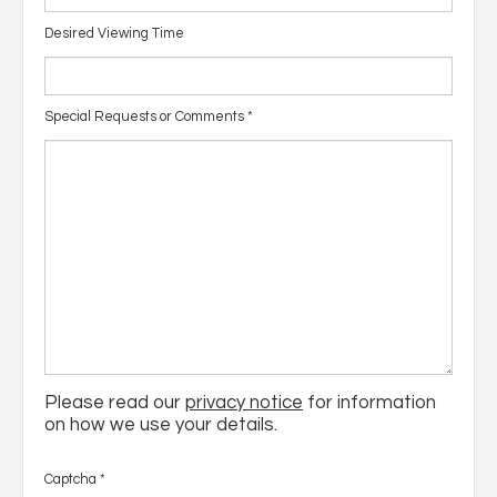
Desired Viewing Time
Special Requests or Comments
*
Please read our
privacy notice
for information
on how we use your details.
Captcha
*