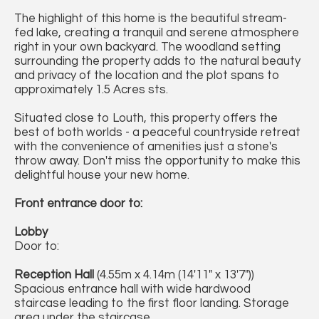
The highlight of this home is the beautiful stream-
fed lake, creating a tranquil and serene atmosphere
right in your own backyard. The woodland setting
surrounding the property adds to the natural beauty
and privacy of the location and the plot spans to
approximately 1.5 Acres sts.
Situated close to Louth, this property offers the
best of both worlds - a peaceful countryside retreat
with the convenience of amenities just a stone's
throw away. Don't miss the opportunity to make this
delightful house your new home.
Front entrance door to:
Lobby
Door to:
Reception Hall
(4.55m x 4.14m (14'11" x 13'7"))
Spacious entrance hall with wide hardwood
staircase leading to the first floor landing. Storage
area under the staircase.