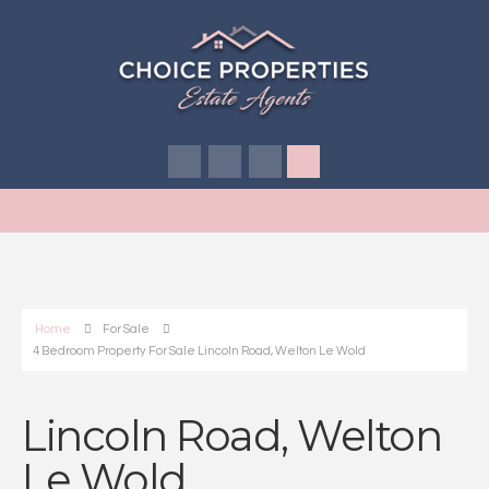
Home
For Sale
4 Bedroom Property For Sale Lincoln Road, Welton Le Wold
Lincoln Road, Welton
Le Wold