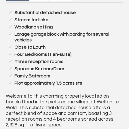
Substantial detached house
Stream fed lake
Woodland setting
Larage garage block with parking for several
vehicles
Close to Louth
Four Bedrooms (1 en-suite)
Three reception rooms
Spacious Kitchen/Diner
Family Bathroom
Plot approximately 1.5 acres sts
Welcome to this charming property located on
Lincoln Road in the picturesque village of Welton Le
Wold. This substantial detached house offers a
perfect blend of space and comfort, boasting 3
reception rooms and 4 bedrooms spread across
2,928 sq ft of living space.