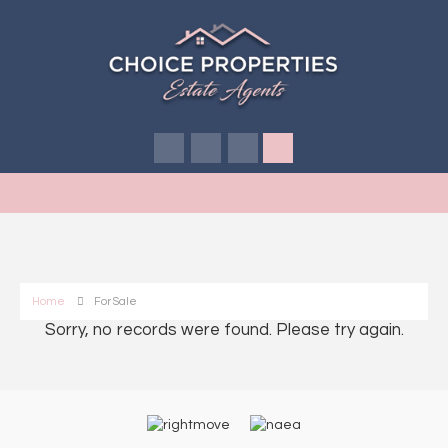
Home
For Sale
Sorry, no records were found. Please try again.