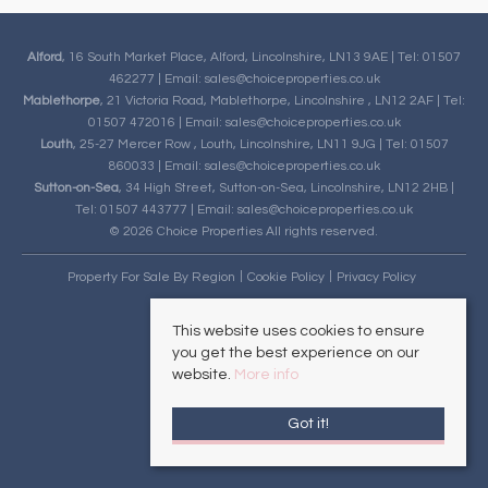
Alford
, 16 South Market Place, Alford, Lincolnshire, LN13 9AE | Tel: 01507
462277 | Email:
sales@choiceproperties.co.uk
Mablethorpe
, 21 Victoria Road, Mablethorpe, Lincolnshire , LN12 2AF | Tel:
01507 472016 | Email:
sales@choiceproperties.co.uk
Louth
, 25-27 Mercer Row , Louth, Lincolnshire, LN11 9JG | Tel: 01507
860033 | Email:
sales@choiceproperties.co.uk
Sutton-on-Sea
, 34 High Street, Sutton-on-Sea, Lincolnshire, LN12 2HB |
Tel: 01507 443777 | Email:
sales@choiceproperties.co.uk
© 2026 Choice Properties All rights reserved.
Property For Sale By Region
Cookie Policy
Privacy Policy
This website uses cookies to ensure
you get the best experience on our
website.
More info
Got it!