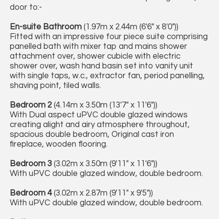
door to:-
En-suite Bathroom
(1.97m x 2.44m (6'6" x 8'0"))
Fitted with an impressive four piece suite comprising
panelled bath with mixer tap and mains shower
attachment over, shower cubicle with electric
shower over, wash hand basin set into vanity unit
with single taps, w.c., extractor fan, period panelling,
shaving point, tiled walls.
Bedroom 2
(4.14m x 3.50m (13'7" x 11'6"))
With Dual aspect uPVC double glazed windows
creating alight and airy atmosphere throughout,
spacious double bedroom, Original cast iron
fireplace, wooden flooring.
Bedroom 3
(3.02m x 3.50m (9'11" x 11'6"))
With uPVC double glazed window, double bedroom.
Bedroom 4
(3.02m x 2.87m (9'11" x 9'5"))
With uPVC double glazed window, double bedroom.