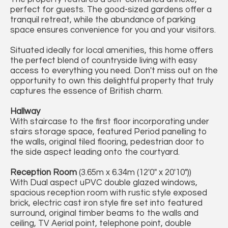
perfect for guests. The good-sized gardens offer a
tranquil retreat, while the abundance of parking
space ensures convenience for you and your visitors.
Situated ideally for local amenities, this home offers
the perfect blend of countryside living with easy
access to everything you need. Don't miss out on the
opportunity to own this delightful property that truly
captures the essence of British charm.
Hallway
With staircase to the first floor incorporating under
stairs storage space, featured Period panelling to
the walls, original tiled flooring, pedestrian door to
the side aspect leading onto the courtyard.
Reception Room
(3.65m x 6.34m (12'0" x 20'10"))
With Dual aspect uPVC double glazed windows,
spacious reception room with rustic style exposed
brick, electric cast iron style fire set into featured
surround, original timber beams to the walls and
ceiling, TV Aerial point, telephone point, double