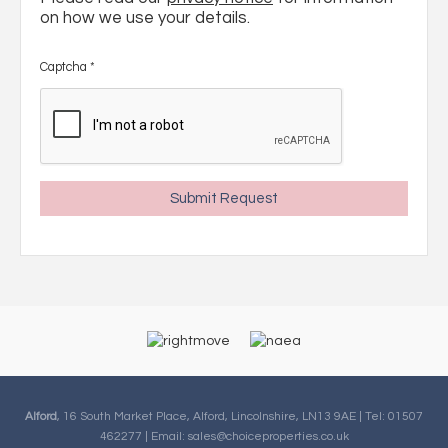
on how we use your details.
Captcha
*
Alford
, 16 South Market Place, Alford, Lincolnshire, LN13 9AE | Tel: 01507
462277 | Email:
sales@choiceproperties.co.uk