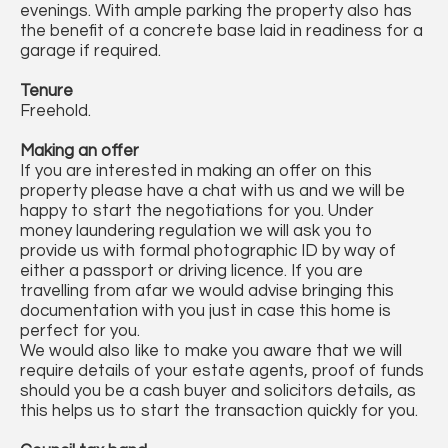
evenings. With ample parking the property also has
the benefit of a concrete base laid in readiness for a
garage if required.
Tenure
Freehold.
Making an offer
If you are interested in making an offer on this
property please have a chat with us and we will be
happy to start the negotiations for you. Under
money laundering regulation we will ask you to
provide us with formal photographic ID by way of
either a passport or driving licence. If you are
travelling from afar we would advise bringing this
documentation with you just in case this home is
perfect for you.
We would also like to make you aware that we will
require details of your estate agents, proof of funds
should you be a cash buyer and solicitors details, as
this helps us to start the transaction quickly for you.