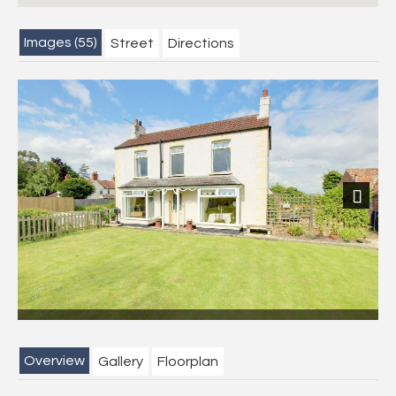
Images (55)
Street
Directions
Previous
Next
Overview
Gallery
Floorplan