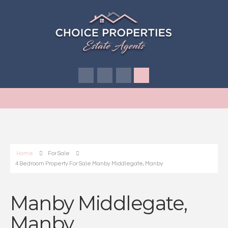
Home
For Sale
4 Bedroom Property For Sale Manby Middlegate, Manby
Manby Middlegate,
Manby