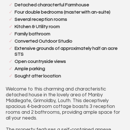
Detached characterful Farmhouse
Four double bedrooms (master with an-suite)
Several reception rooms
Kitchen & Utility room
Family bathroom
Converted Outdoor Studio
Extensive grounds of approximately half an acre
STS
Open countryside views
Ample parking
Sought after location
Welcome to this charming and characteristic
detached house in the lovely area of Manby
Middlegate, Grimoldby, Louth. This deceptively
spacious 4-bedroom cottage boasts 3 reception
rooms and 2 bathrooms, providing ample space for
all your needs.
The property features a self-contained annexe,