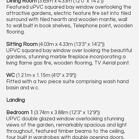
Dining Room
(3.65m x 4.33m (12'0" x 14'2"))
Featured uPVC squared bay window overlooking the
attractive gardens, electric feature fire set into tiled
surround with tiled hearth and wooden mantle, wall
to wall built in book shelves, Telephone point, wooden
flooring.
Sitting Room
(4.03m x 4.33m (13'3" x 14'2"))
UPVC squared bay window over looking the beautiful
gardens, stunning marble fireplace incorporating a
living flame gas fire, wooden flooring, TV Aerial point.
WC
(1.21m x 1.15m (4'0" x 3'9"))
Fitted with a two piece suite comprising wash hand
basin and w.c.
Landing
Bedroom 1
(3.74m x 3.88m (12'3" x 12'9"))
UPVC double glazed window overlooking stunning
views of the garden, remarkably spacious and light
throughout, featured timber beams to the ceiling,
four built in wardrobes with double opening doors,