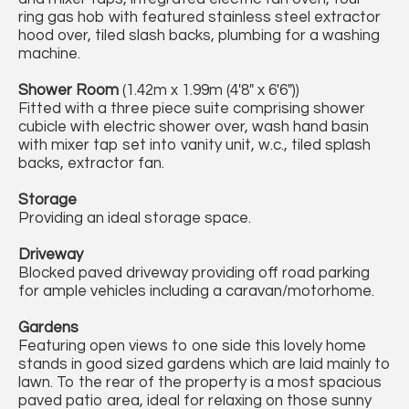
ring gas hob with featured stainless steel extractor
hood over, tiled slash backs, plumbing for a washing
machine.
Shower Room
(1.42m x 1.99m (4'8" x 6'6"))
Fitted with a three piece suite comprising shower
cubicle with electric shower over, wash hand basin
with mixer tap set into vanity unit, w.c., tiled splash
backs, extractor fan.
Storage
Providing an ideal storage space.
Driveway
Blocked paved driveway providing off road parking
for ample vehicles including a caravan/motorhome.
Gardens
Featuring open views to one side this lovely home
stands in good sized gardens which are laid mainly to
lawn. To the rear of the property is a most spacious
paved patio area, ideal for relaxing on those sunny