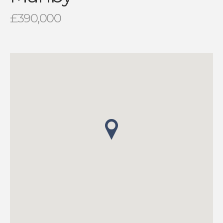
£390,000