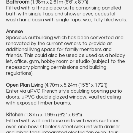
Bathroom
(1.98m x 2.61m (6'6" x 8'7"))
Fitted with a three piece suite comprising panelled
bath with single taps and shower over, pedestal
wash hand basin with single taps, w.c., fully tiled walls.
Annexe
Spacious outbuilding which has been converted and
renovated by the current owners to provide an
additional living space for family members and
friends. This could also be used be used as a holiday
let, office, gym, hobby room or studio (subject to the
necessary planning permissions and building
regulations).
Open Plan Living
(4.70m x 5.24m (15'5" x 17'2"))
Enter via uPVC French style doubling opening patio
doors, uPVC double glazed window, vaulted ceiling
with exposed timber beams.
Kitchen
(1.87m x 1.99m (6'2" x 6'6"))
Fitted with wall and base units with work surfaces
over, one bowl stainless steel sink unit with drainer
and mixer taps, integrated electric fan oven, four