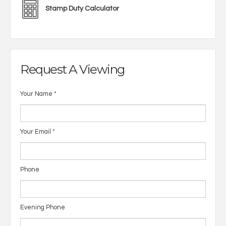
Stamp Duty Calculator
Request A Viewing
Your Name
*
Your Email
*
Phone
Evening Phone