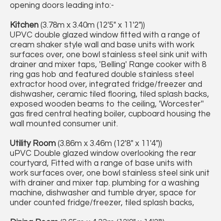
opening doors leading into:-
Kitchen
(3.78m x 3.40m (12'5" x 11'2"))
UPVC double glazed window fitted with a range of
cream shaker style wall and base units with work
surfaces over, one bowl stainless steel sink unit with
drainer and mixer taps, 'Belling' Range cooker with 8
ring gas hob and featured double stainless steel
extractor hood over, integrated fridge/freezer and
dishwasher, ceramic tiled flooring, tiled splash backs,
exposed wooden beams to the ceiling, 'Worcester''
gas fired central heating boiler, cupboard housing the
wall mounted consumer unit.
Utility Room
(3.86m x 3.46m (12'8" x 11'4"))
uPVC Double glazed window overlooking the rear
courtyard, Fitted with a range of base units with
work surfaces over, one bowl stainless steel sink unit
with drainer and mixer tap. plumbing for a washing
machine, dishwasher and tumble dryer, space for
under counted fridge/freezer, tiled splash backs,