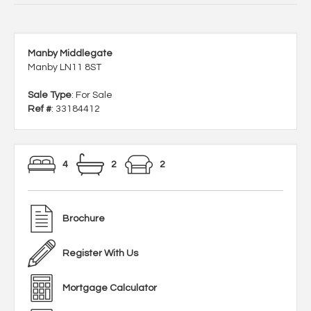
Manby Middlegate
Manby LN11 8ST
Sale Type
: For Sale
Ref #
: 33184412
4
2
2
Brochure
Register With Us
Mortgage Calculator