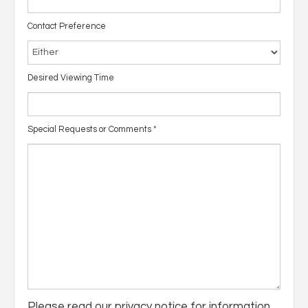
Contact Preference
Desired Viewing Time
Special Requests or Comments
*
Please read our
privacy notice
for information