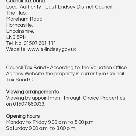
Council tax band
Local Authority - East Lindsey District Council,
The Hub,
Mareham Road,
Horncastle,
Lincolnshire,
LN9 6PH
Tel. No. 01507 601 111
Website: www.e-lindsey.gov.uk
Council Tax Band - According to the Valuation Office
Agency Website the property is currently in Council
Tax Band C.
Viewing arrangements
Viewing by appointment through Choice Properties
on 01507 860033.
Opening hours
Monday to Friday 9.00 a.m to 5.00 p.m.
Saturday 9.00 a.m. to 3.00 p.m.