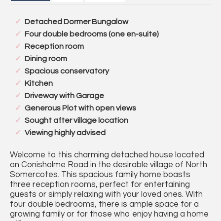
Detached Dormer Bungalow
Four double bedrooms (one en-suite)
Reception room
Dining room
Spacious conservatory
Kitchen
Driveway with Garage
Generous Plot with open views
Sought after village location
Viewing highly advised
Welcome to this charming detached house located
on Conisholme Road in the desirable village of North
Somercotes. This spacious family home boasts
three reception rooms, perfect for entertaining
guests or simply relaxing with your loved ones. With
four double bedrooms, there is ample space for a
growing family or for those who enjoy having a home