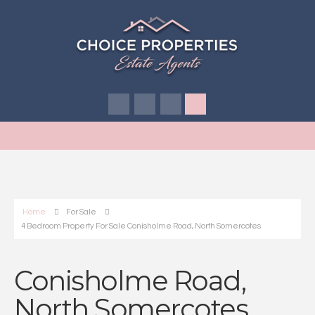
Home
For Sale
4 Bedroom Property For Sale Conisholme Road, North Somercotes
Conisholme Road,
North Somercotes