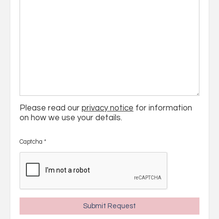
Please read our
privacy notice
for information
on how we use your details.
Captcha
*