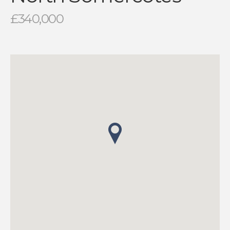
£340,000