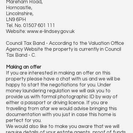
Mareham Road,
Horncastle,
Lincolnshire,
LN9 6PH
Tel. No. 01507 601 111
Website: www.e-lindsey.gov.uk
Council Tax Band - According to the Valuation Office
Agency Website the property is currently in Council
Tax Band - C.
Making an offer
If you are interested in making an offer on this
property please have a chat with us and we will be
happy to start the negotiations for you. Under
money laundering regulation we will ask you to
provide us with formal photographic ID by way of
either a passport or driving licence. If you are
travelling from afar we would advise bringing this
documentation with you just in case this home is
perfect for you.
We would also like to make you aware that we will
require details of your estate agents, proof of funds