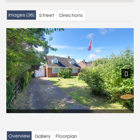
Images (36)
Street
Directions
Next
Overview
Gallery
Floorplan