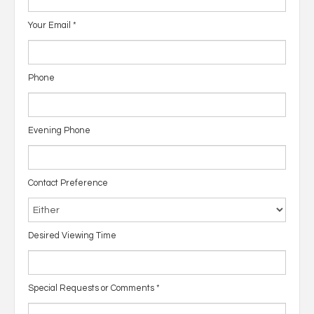
Your Email
*
Phone
Evening Phone
Contact Preference
Desired Viewing Time
Special Requests or Comments
*