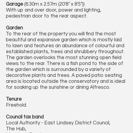
Garage
(6.30m x 2.57m (20'8" x 8'5"))
With up and over door, power and lighting,
pedestrian door to the rear aspect.
Garden
To the rear of the property you will find the most
beautiful and expansive garden which is mostly laid
to lawn and features an abundance of colourful and
established plants, trees and shrubbery throughout.
The garden overlooks the most stunning open field
views to the rear. There is a fish pond to the side of
the garden which is surrounded by a variety of
decorative plants and trees. A paved patio seating
area is located outside the conservatory and is ideal
for soaking up the sunshine or dining Alfresco.
Tenure
Freehold.
Council tax band
Local Authority - East Lindsey District Council,
The Hub,