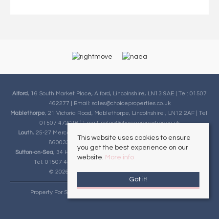
Alford
, 16 South Market Place, Alford, Lincolnshire, LN13 9AE | Tel: 01507
462277 | Email:
sales@choiceproperties.co.uk
Mablethorpe
, 21 Victoria Road, Mablethorpe, Lincolnshire , LN12 2AF | Tel:
01507 472016 | Email:
sales@choiceproperties.co.uk
Louth
, 25-27 Mercer Row , Louth, Lincolnshire, LN11 9JG | Tel: 01507
This website uses cookies to ensure
860033 | Email:
sales@choiceproperties.co.uk
you get the best experience on our
Sutton-on-Sea
, 34 High Street, Sutton-on-Sea, Lincolnshire, LN12 2HB |
website.
More info
Tel: 01507 443777 | Email:
sales@choiceproperties.co.uk
© 2026 Choice Properties All rights reserved.
Got it!
Property For Sale By Region
Cookie Policy
Privacy Policy