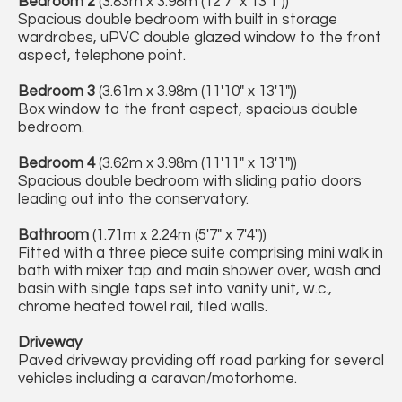
Bedroom 2
(3.83m x 3.98m (12'7" x 13'1"))
Spacious double bedroom with built in storage
wardrobes, uPVC double glazed window to the front
aspect, telephone point.
Bedroom 3
(3.61m x 3.98m (11'10" x 13'1"))
Box window to the front aspect, spacious double
bedroom.
Bedroom 4
(3.62m x 3.98m (11'11" x 13'1"))
Spacious double bedroom with sliding patio doors
leading out into the conservatory.
Bathroom
(1.71m x 2.24m (5'7" x 7'4"))
Fitted with a three piece suite comprising mini walk in
bath with mixer tap and main shower over, wash and
basin with single taps set into vanity unit, w.c.,
chrome heated towel rail, tiled walls.
Driveway
Paved driveway providing off road parking for several
vehicles including a caravan/motorhome.