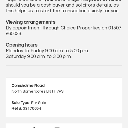
should you be a cash buyer and solicitors details, as
this helps us to start the transaction quickly for you.
Viewing arrangements
By appointment through Choice Properties on 01507
860033.
Opening hours
Monday to Friday 9.00 a.m to 5.00 p.m.
Saturday 9.00 a.m. to 3.00 p.m.
Conisholme Road
North Somercotes LN11 7PS
Sale Type
: For Sale
Ref #
: 33178654