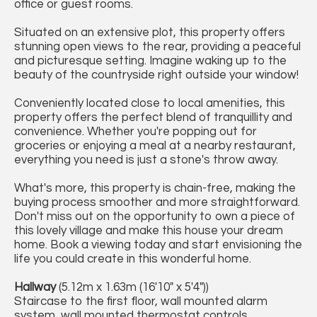
office or guest rooms.
Situated on an extensive plot, this property offers
stunning open views to the rear, providing a peaceful
and picturesque setting. Imagine waking up to the
beauty of the countryside right outside your window!
Conveniently located close to local amenities, this
property offers the perfect blend of tranquillity and
convenience. Whether you're popping out for
groceries or enjoying a meal at a nearby restaurant,
everything you need is just a stone's throw away.
What's more, this property is chain-free, making the
buying process smoother and more straightforward.
Don't miss out on the opportunity to own a piece of
this lovely village and make this house your dream
home. Book a viewing today and start envisioning the
life you could create in this wonderful home.
Hallway
(5.12m x 1.63m (16'10" x 5'4"))
Staircase to the first floor, wall mounted alarm
system, wall mounted thermostat controls.