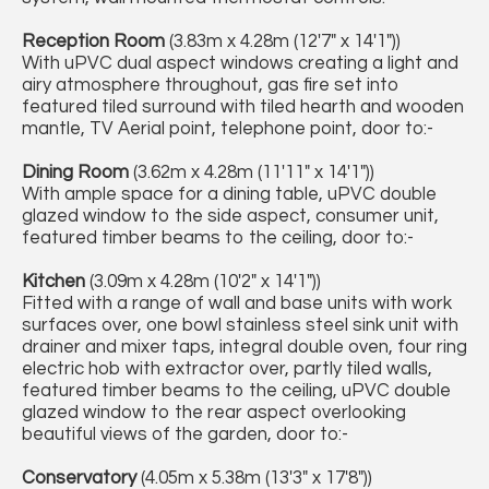
Reception Room
(3.83m x 4.28m (12'7" x 14'1"))
With uPVC dual aspect windows creating a light and
airy atmosphere throughout, gas fire set into
featured tiled surround with tiled hearth and wooden
mantle, TV Aerial point, telephone point, door to:-
Dining Room
(3.62m x 4.28m (11'11" x 14'1"))
With ample space for a dining table, uPVC double
glazed window to the side aspect, consumer unit,
featured timber beams to the ceiling, door to:-
Kitchen
(3.09m x 4.28m (10'2" x 14'1"))
Fitted with a range of wall and base units with work
surfaces over, one bowl stainless steel sink unit with
drainer and mixer taps, integral double oven, four ring
electric hob with extractor over, partly tiled walls,
featured timber beams to the ceiling, uPVC double
glazed window to the rear aspect overlooking
beautiful views of the garden, door to:-
Conservatory
(4.05m x 5.38m (13'3" x 17'8"))