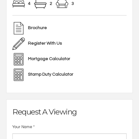
4
2
3
Brochure
Register With Us
Mortgage Calculator
Stamp Duty Calculator
Request A Viewing
Your Name
*