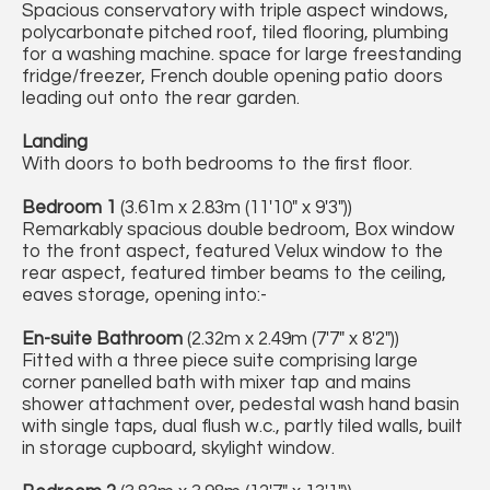
Spacious conservatory with triple aspect windows,
polycarbonate pitched roof, tiled flooring, plumbing
for a washing machine. space for large freestanding
fridge/freezer, French double opening patio doors
leading out onto the rear garden.
Landing
With doors to both bedrooms to the first floor.
Bedroom 1
(3.61m x 2.83m (11'10" x 9'3"))
Remarkably spacious double bedroom, Box window
to the front aspect, featured Velux window to the
rear aspect, featured timber beams to the ceiling,
eaves storage, opening into:-
En-suite Bathroom
(2.32m x 2.49m (7'7" x 8'2"))
Fitted with a three piece suite comprising large
corner panelled bath with mixer tap and mains
shower attachment over, pedestal wash hand basin
with single taps, dual flush w.c., partly tiled walls, built
in storage cupboard, skylight window.