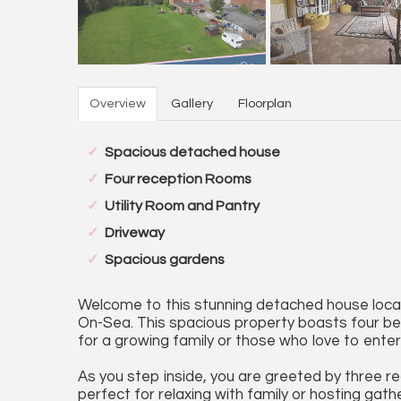
Overview
Gallery
Floorplan
Spacious detached house
Four reception Rooms
Utility Room and Pantry
Driveway
Spacious gardens
Welcome to this stunning detached house locat
On-Sea. This spacious property boasts four 
for a growing family or those who love to enter
As you step inside, you are greeted by three re
perfect for relaxing with family or hosting gath