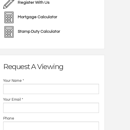
Register With Us
Mortgage Calculator
Stamp Duty Calculator
Request A Viewing
Your Name
*
Your Email
*
Phone