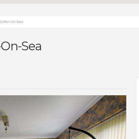
 Sutton-On-Sea
n-On-Sea