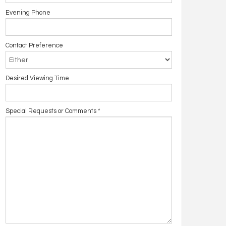
Evening Phone
Contact Preference
Desired Viewing Time
Special Requests or Comments
*