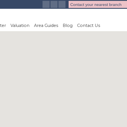
Contact your nearest branch
ter
Valuation
Area Guides
Blog
Contact Us