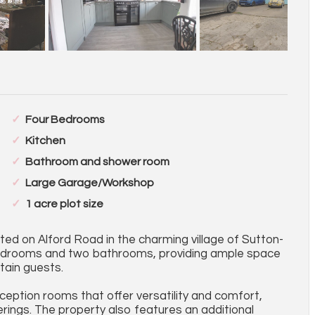
Four Bedrooms
Kitchen
Bathroom and shower room
Large Garage/Workshop
1 acre plot size
ed on Alford Road in the charming village of Sutton-
bedrooms and two bathrooms, providing ample space
tain guests.
ception rooms that offer versatility and comfort,
erings. The property also features an additional