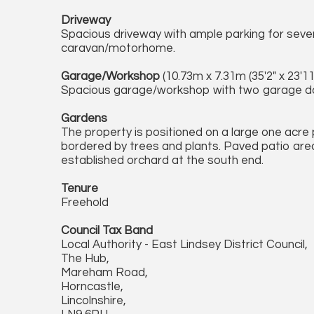
Driveway
Spacious driveway with ample parking for sever
caravan/motorhome.
Garage/Workshop
(10.73m x 7.31m (35'2" x 23'11"
Spacious garage/workshop with two garage doo
Gardens
The property is positioned on a large one acre
bordered by trees and plants. Paved patio area
established orchard at the south end.
Tenure
Freehold
Council Tax Band
Local Authority - East Lindsey District Council,
The Hub,
Mareham Road,
Horncastle,
Lincolnshire,