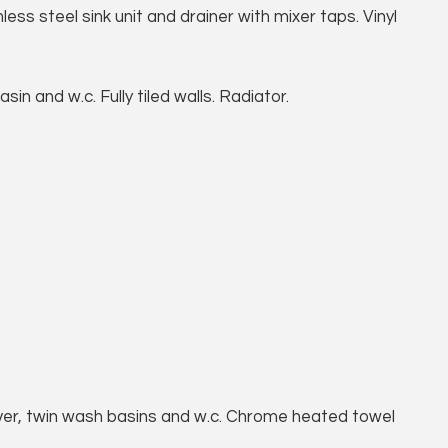
ess steel sink unit and drainer with mixer taps. Vinyl
n and w.c. Fully tiled walls. Radiator.
er, twin wash basins and w.c. Chrome heated towel