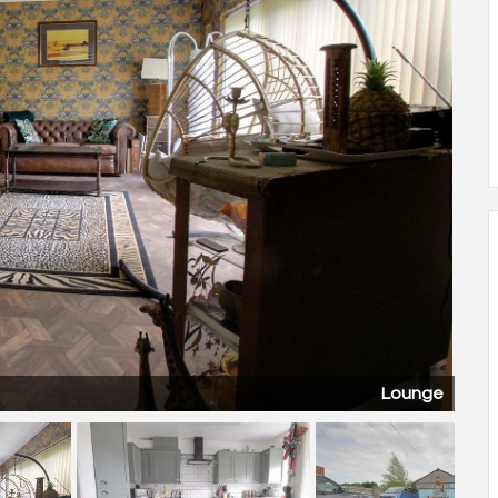
Lounge