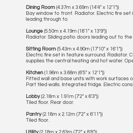
Dining Room
(4.37m x 3.69m (14'4" x 12'1"))
Bay window to front. Radiator. Electric fire set
leading through to:
Lounge
(5.50m x 4.19m (18'1" x 13'9"))
Radiator. Sliding patio doors leading out to th
Sitting Room
(5.43m x 4.90m (17'10" x 16'1"))
Electric fire set in feature surround. Radiator
supplies the central heating and hot water. Ope
Kitchen
(1.96m x 3.68m (6'5" x 12'1"))
Fitted wall and base units with work surfaces ov
Part tiled walls. Integrated fridge. Electric con
Lobby
(2.18m x 1.91m (7'2" x 6'3"))
Tiled floor. Rear door.
Pantry
(2.18m x 2.12m (7'2" x 6'11"))
Tiled floor.
Utility
(2.18m x 2.63m (7'2" x 8'8"))