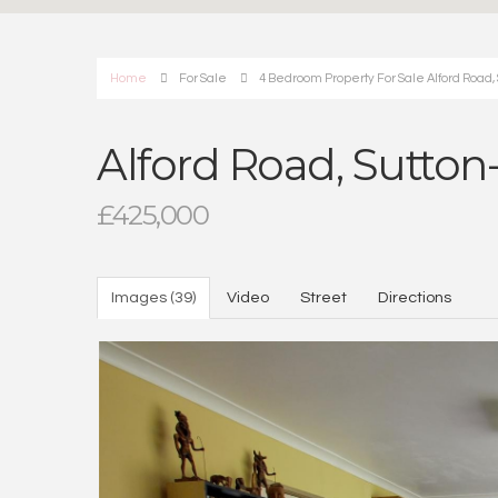
Home
For Sale
4 Bedroom Property For Sale Alford Road,
Alford Road, Sutto
£425,000
Images (39)
Video
Street
Directions