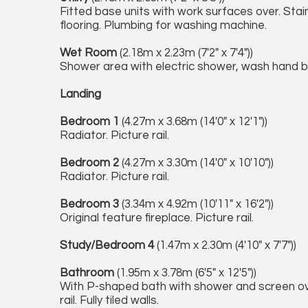
Fitted base units with work surfaces over. Stainl
flooring. Plumbing for washing machine.
Wet Room
(2.18m x 2.23m (7'2" x 7'4"))
Shower area with electric shower, wash hand basi
Landing
Bedroom 1
(4.27m x 3.68m (14'0" x 12'1"))
Radiator. Picture rail.
Bedroom 2
(4.27m x 3.30m (14'0" x 10'10"))
Radiator. Picture rail.
Bedroom 3
(3.34m x 4.92m (10'11" x 16'2"))
Original feature fireplace. Picture rail.
Study/Bedroom 4
(1.47m x 2.30m (4'10" x 7'7"))
Bathroom
(1.95m x 3.78m (6'5" x 12'5"))
With P-shaped bath with shower and screen ov
rail. Fully tiled walls.