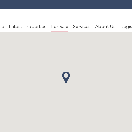
me
Latest Properties
For Sale
Services
About Us
Regis