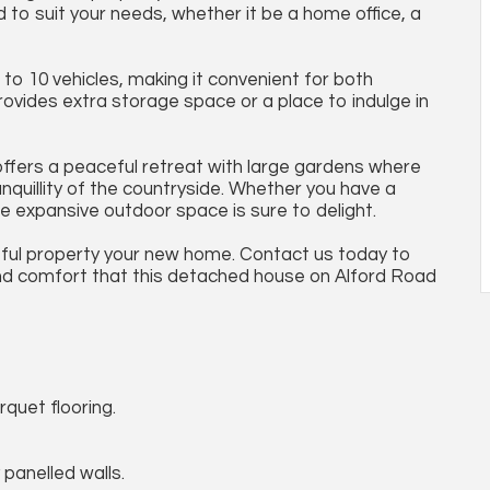
to suit your needs, whether it be a home office, a
 to 10 vehicles, making it convenient for both
ovides extra storage space or a place to indulge in
 offers a peaceful retreat with large gardens where
nquillity of the countryside. Whether you have a
he expansive outdoor space is sure to delight.
tful property your new home. Contact us today to
nd comfort that this detached house on Alford Road
rquet flooring.
 panelled walls.