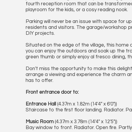
fourth reception room that can be transformed 
playroom for the kids, or a cosy reading nook.
Parking will never be an issue with space for up
residents and visitors. The garage/workshop pr
DIY projects.
Situated on the edge of the village, this home
you can enjoy the outdoors and soak up the tra
green thumb or simply enjoy al fresco dining, t
Don't miss the opportunity to make this deligh
arrange a viewing and experience the charm a
has to offer.
Front entrance door to:
Entrance Hall
(4.37m x 1.82m (14'4" x 6'0"))
Staircase to the first floor landing. Radiator. Pa
Music Room
(4.37m x 3.78m (14'4" x 12'5"))
Bay window to front. Radiator. Open fire. Partly