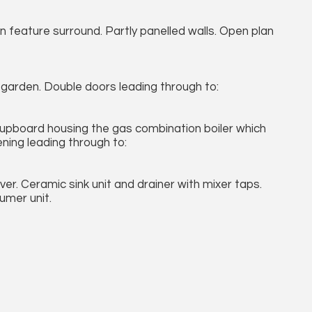
 in feature surround. Partly panelled walls. Open plan
e garden. Double doors leading through to:
. Cupboard housing the gas combination boiler which
ning leading through to:
er. Ceramic sink unit and drainer with mixer taps.
sumer unit.