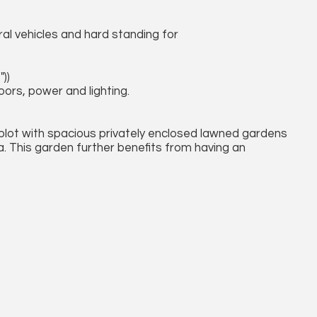
al vehicles and hard standing for
))
rs, power and lighting.
 plot with spacious privately enclosed lawned gardens
. This garden further benefits from having an