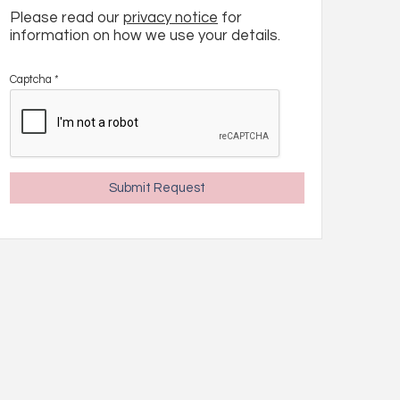
Please read our
privacy notice
for
information on how we use your details.
Captcha
*