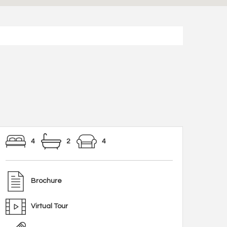
4
2
4
Brochure
Virtual Tour