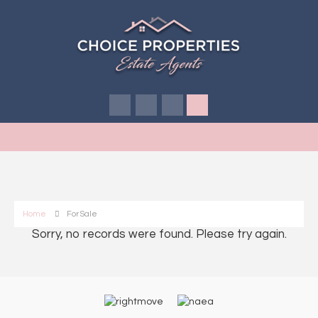
Home
For Sale
Sorry, no records were found. Please try again.