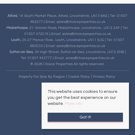
Alford
, 16 South Market Place, Alford, Lincolnshire, LN13 9AE | Tel: 01507
462277 | Email:
sales@choiceproperties.co.uk
Mablethorpe
, 21 Victoria Road, Mablethorpe, Lincolnshire , LN12 2AF | Tel:
01507 472016 | Email:
sales@choiceproperties.co.uk
Louth
, 25-27 Mercer Row , Louth, Lincolnshire, LN11 9JG | Tel: 01507
860033 | Email:
sales@choiceproperties.co.uk
Sutton-on-Sea
, 34 High Street, Sutton-on-Sea, Lincolnshire, LN12 2HB |
Tel: 01507 443777 | Email:
sales@choiceproperties.co.uk
© 2026 Choice Properties All rights reserved.
Property For Sale By Region
Cookie Policy
Privacy Policy
This website uses cookies to ensure
you get the best experience on our
website.
More info
Got it!