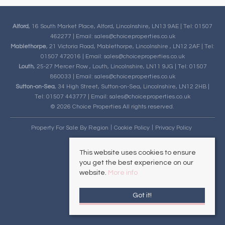
Alford
, 16 South Market Place, Alford, Lincolnshire, LN13 9AE | Tel: 01507
462277 | Email:
sales@choiceproperties.co.uk
Mablethorpe
, 21 Victoria Road, Mablethorpe, Lincolnshire , LN12 2AF | Tel:
01507 472016 | Email:
sales@choiceproperties.co.uk
Louth
, 25-27 Mercer Row , Louth, Lincolnshire, LN11 9JG | Tel: 01507
860033 | Email:
sales@choiceproperties.co.uk
Sutton-on-Sea
, 34 High Street, Sutton-on-Sea, Lincolnshire, LN12 2HB |
Tel: 01507 443777 | Email:
sales@choiceproperties.co.uk
© 2026 Choice Properties All rights reserved.
Property For Sale By Region
Cookie Policy
Privacy Policy
This website uses cookies to ensure
you get the best experience on our
website.
More info
Got it!