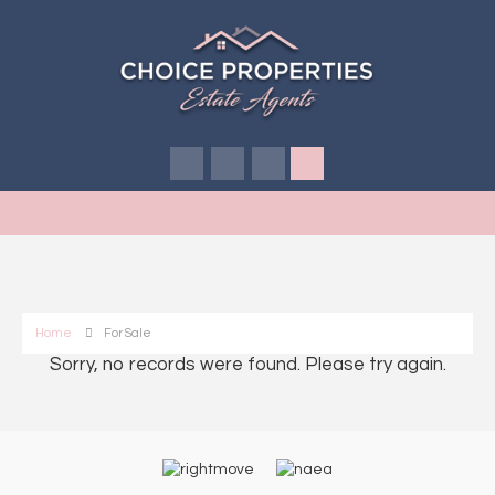
Home
For Sale
Sorry, no records were found. Please try again.