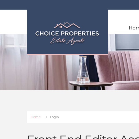
Ho
Home
Login