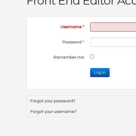
Front End Editor Ac
Username
*
Password
*
Remember me
Log in
Forgot your password?
Forgot your username?