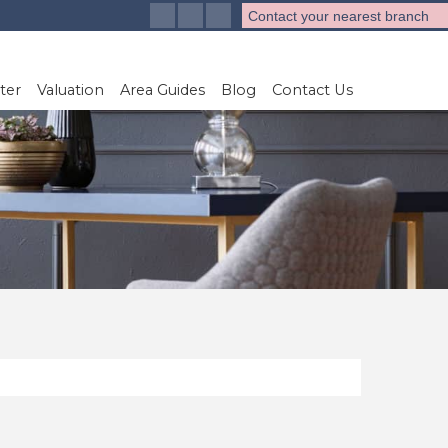
Contact your nearest branch
ter
Valuation
Area Guides
Blog
Contact Us