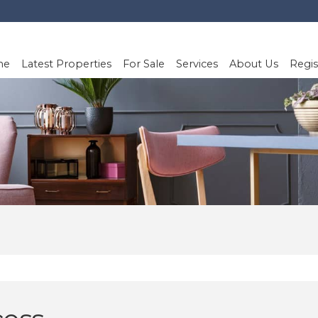
me
Latest Properties
For Sale
Services
About Us
Regis