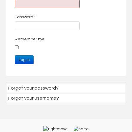
Password
*
Remember me
Log in
Forgot your password?
Forgot your username?