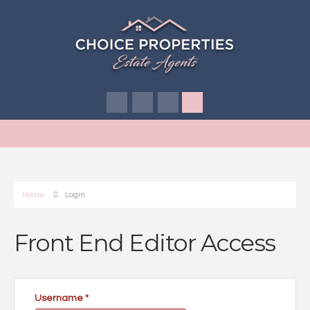
Home
Login
Front End Editor Access
Username
*