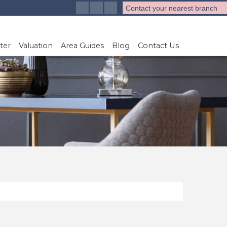
Contact your nearest branch
ter
Valuation
Area Guides
Blog
Contact Us