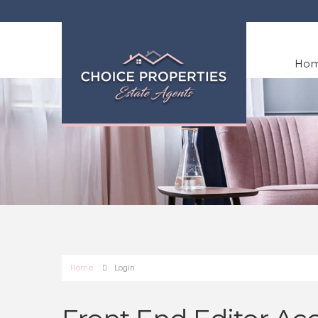
Ho
Home
Login