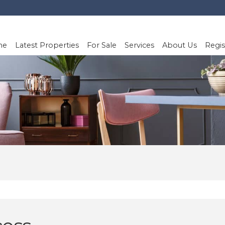
me
Latest Properties
For Sale
Services
About Us
Regis