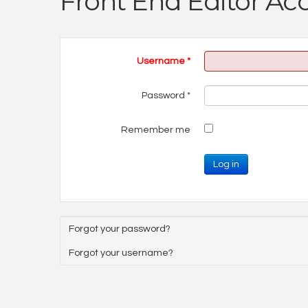
Front End Editor Ac
Username
*
Password
*
Remember me
Log in
Forgot your password?
Forgot your username?