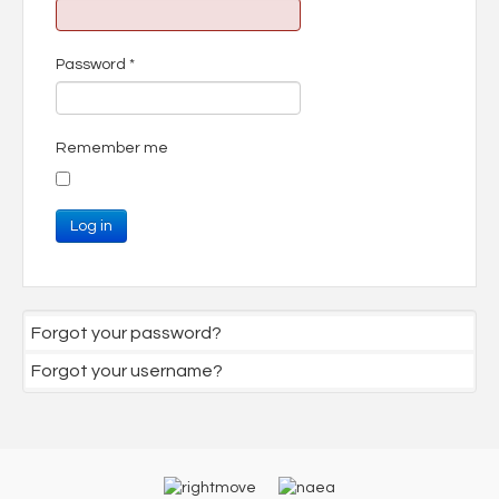
Password
*
Remember me
Log in
Forgot your password?
Forgot your username?