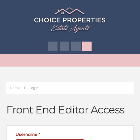
Home
Login
Front End Editor Access
Username
*