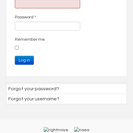
Password
*
Remember me
Log in
Forgot your password?
Forgot your username?