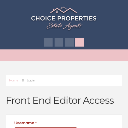
Home
Login
Front End Editor Access
Username
*