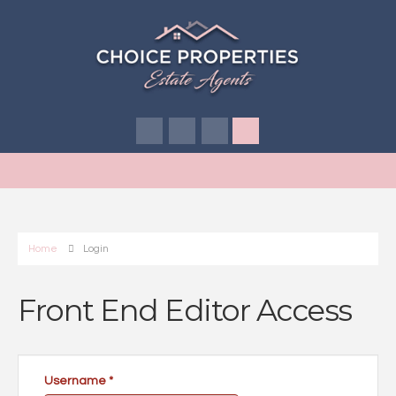
Home
Login
Front End Editor Access
Username
*