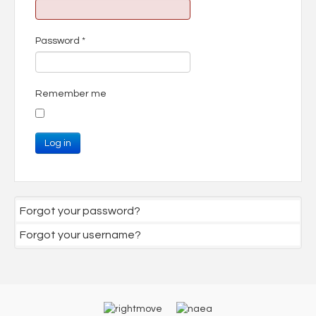
Password
*
Remember me
Log in
Forgot your password?
Forgot your username?